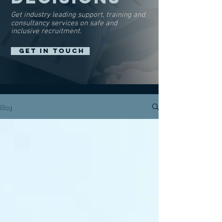
Get industry leading support, training and
consultancy services on safe and
inclusive recruitment.
GET IN TOUCH
Blog