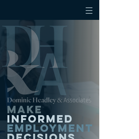
Make
informed
employment
decisions